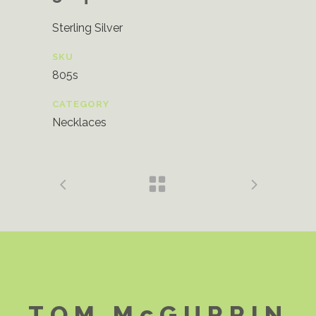
Sterling Silver
SKU
805s
CATEGORY
Necklaces
TOM McGURRIN