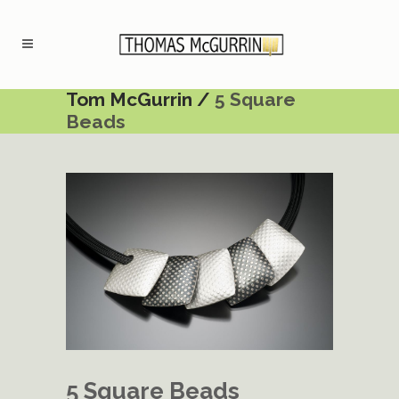
Tom McGurrin
/
5 Square
Beads
5 Square Beads