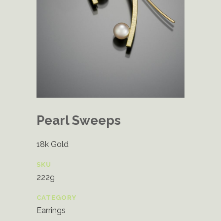
Pearl Sweeps
18k Gold
SKU
222g
CATEGORY
Earrings