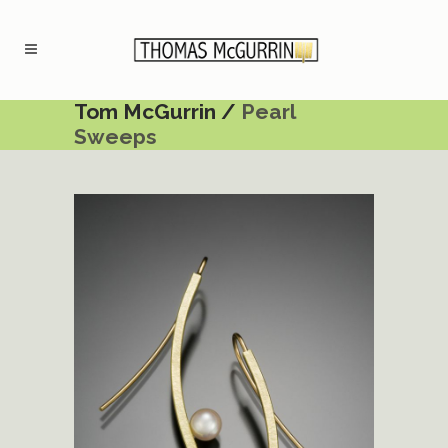
Tom McGurrin
/
Pearl
Sweeps