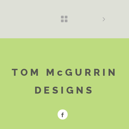
TOM McGURRIN
DESIGNS