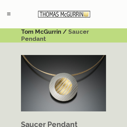
Tom McGurrin
/
Saucer
Pendant
Saucer Pendant