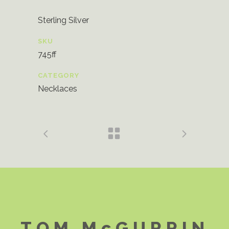
Sterling Silver
SKU
745ff
CATEGORY
Necklaces
TOM McGURRIN