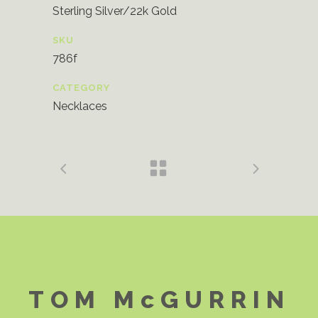
Sterling Silver/22k Gold
SKU
786f
CATEGORY
Necklaces
TOM McGURRIN